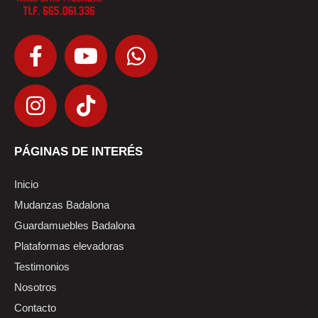
PÁGINAS DE INTERÉS
Inicio
Mudanzas Badalona
Guardamuebles Badalona
Plataformas elevadoras
Testimonios
Nosotros
Contacto