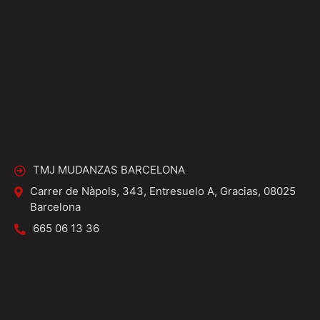
TMJ MUDANZAS BARCELONA
Carrer de Nàpols, 343, Entresuelo A, Gracias, 08025
Barcelona
665 06 13 36