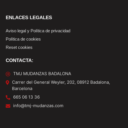
ENLACES LEGALES
Aviso legal y Política de privacidad
Política de cookies
Reset cookies
CONTACTA:
TMJ MUDANZAS BADALONA
Carrer del General Weyler, 202, 08912 Badalona,
Barcelona
665 06 13 36
info@tmj-mudanzas.com