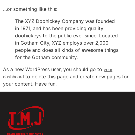
…or something like this:
The XYZ Doohickey Company was founded
in 1971, and has been providing quality
doohickeys to the public ever since. Located
in Gotham City, XYZ employs over 2,000
people and does all kinds of awesome things
for the Gotham community.
As a new WordPress user, you should go to
your
to delete this page and create new pages for
dashboard
your content. Have fun!