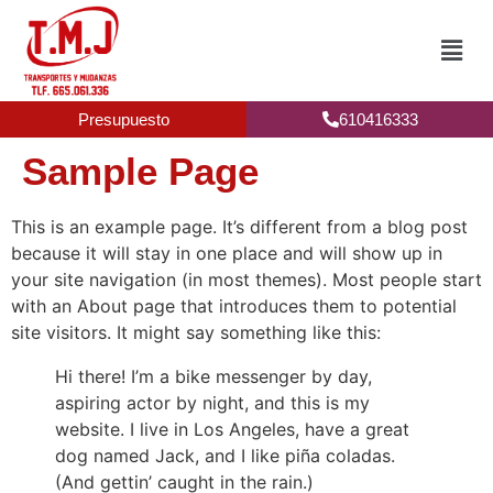
Presupuesto
610416333
Sample Page
This is an example page. It’s different from a blog post
because it will stay in one place and will show up in
your site navigation (in most themes). Most people start
with an About page that introduces them to potential
site visitors. It might say something like this:
Hi there! I’m a bike messenger by day,
aspiring actor by night, and this is my
website. I live in Los Angeles, have a great
dog named Jack, and I like piña coladas.
(And gettin’ caught in the rain.)